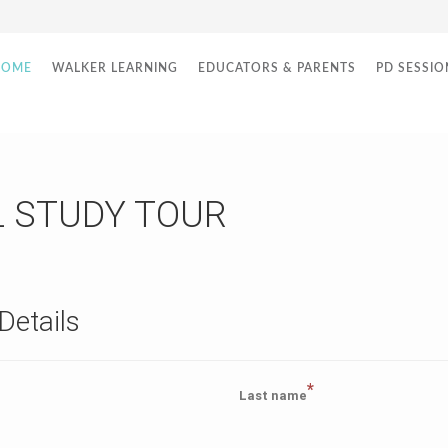
HOME
WALKER LEARNING
EDUCATORS & PARENTS
PD SESSIO
L STUDY TOUR
Details
*
Last name