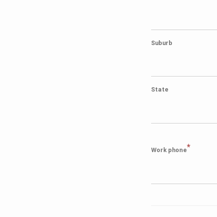
Suburb
State
*
Work phone