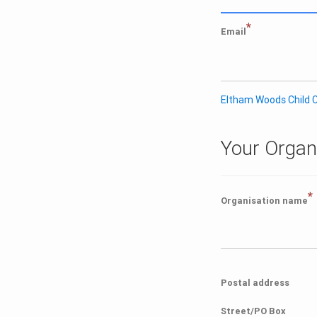
*
Email
Eltham Woods Child C
Your Organ
*
Organisation name
Postal address
Street/PO Box