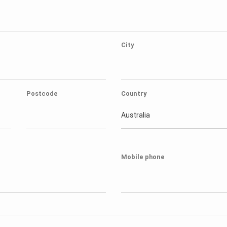
City
Postcode
Country
Australia
Mobile phone