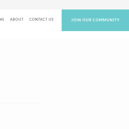
NS
ABOUT
CONTACT US
JOIN OUR COMMUNITY