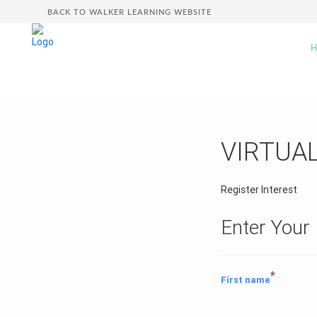
BACK TO WALKER LEARNING WEBSITE
VIRTUA
Register Interest
Enter Your 
*
First name