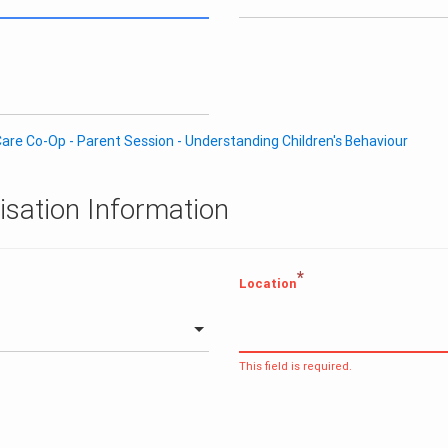
are Co-Op - Parent Session - Understanding Children's Behaviour
isation Information
*
Location
This field is required.